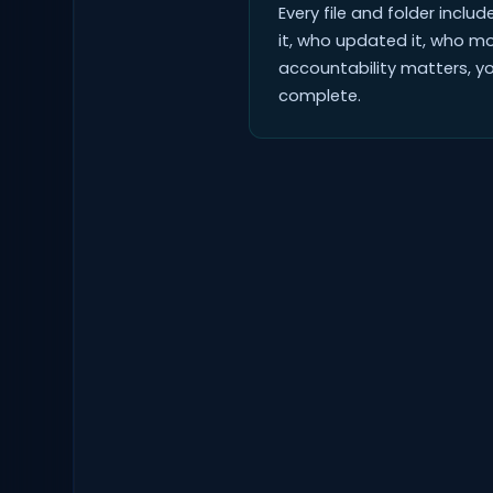
Every file and folder inclu
it, who updated it, who m
accountability matters, yo
complete.