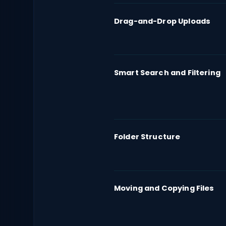
Drag-and-Drop Uploads
Smart Search and Filtering
Folder Structure
Moving and Copying Files