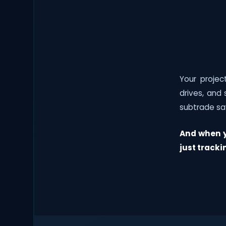
Your proje
drives, and
subtrade sa
And when y
just tracki