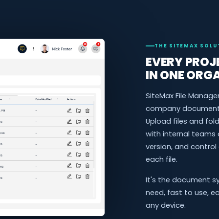
THE SITEMAX SOLU
EVERY PROJE
IN ONE ORG
SiteMax File Manage
company document i
Upload files and fo
with internal teams 
version, and control
each file.
It's the document s
need, fast to use, e
any device.