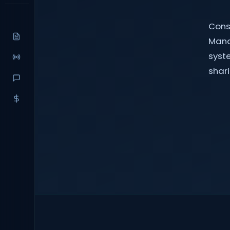
Cons
Mana
syst
shari