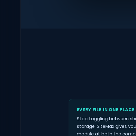
EVERY FILE IN ONE PLACE
Stop toggling between sha
storage. SiteMax gives yo
module at both the compan