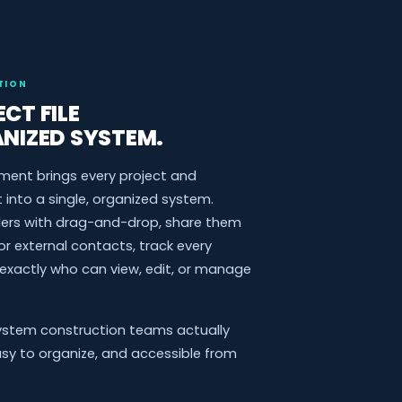
TION
CT FILE
ANIZED SYSTEM.
ment brings every project and
nto a single, organized system.
lders with drag-and-drop, share them
or external contacts, track every
 exactly who can view, edit, or manage
ystem construction teams actually
asy to organize, and accessible from