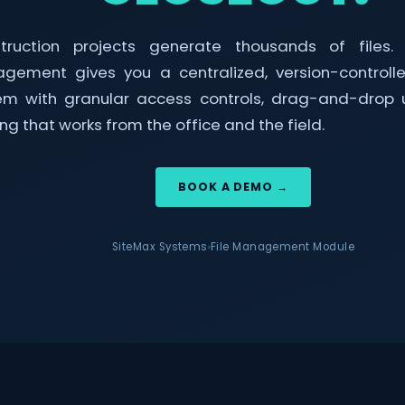
truction projects generate thousands of files. 
gement gives you a centralized, version-control
em with granular access controls, drag-and-drop 
ng that works from the office and the field.
BOOK A DEMO →
SiteMax Systems
File Management Module