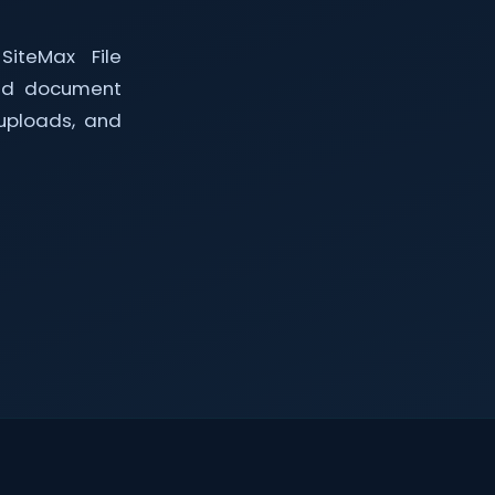
SiteMax File
led document
uploads, and