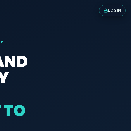
LOGIN
NT
 AND
Y
 TO