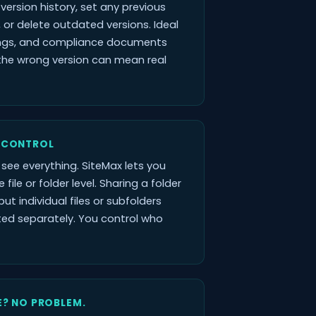
l version history, set any previous
, or delete outdated versions. Ideal
ings, and compliance documents
the wrong version can mean real
 CONTROL
see everything. SiteMax lets you
 file or folder level. Sharing a folder
ut individual files or subfolders
cted separately. You control who
E? NO PROBLEM.