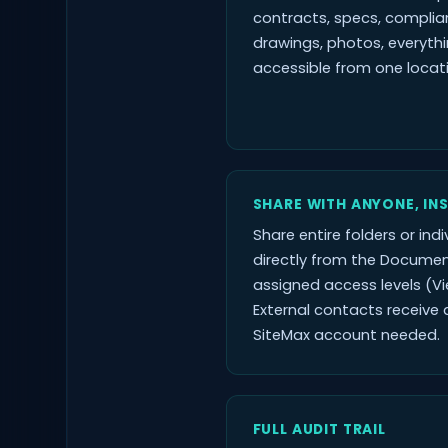
contracts, specs, complia
drawings, photos, everyth
accessible from one locat
SHARE WITH ANYONE, IN
Share entire folders or indiv
directly from the Documen
assigned access levels (Vi
External contacts receive a
SiteMax account needed.
FULL AUDIT TRAIL