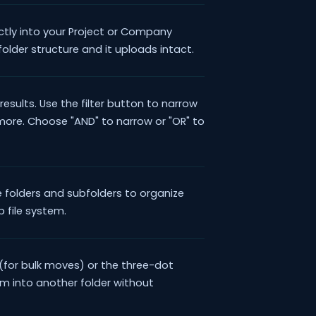
ectly into your Project or Company
folder structure and it uploads intact.
results. Use the filter button to narrow
 more. Choose "AND" to narrow or "OR" to
 folders and subfolders to organize
op file system.
(for bulk moves) or the three-dot
hem into another folder without