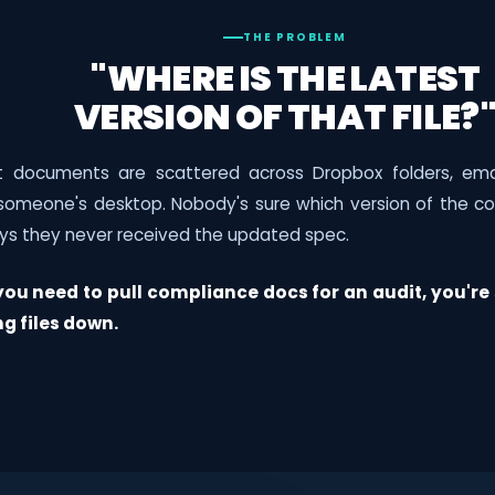
THE PROBLEM
"WHERE IS THE LATEST
VERSION OF THAT FILE?
ct documents are scattered across Dropbox folders, ema
 someone's desktop. Nobody's sure which version of the con
ys they never received the updated spec.
ou need to pull compliance docs for an audit, you're 
ng files down.