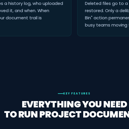
des a history log, who uploaded
Deleted files go to 
oved it, and when. When
restored. Only a deli
ur document trail is
Bin" action permanen
busy teams moving f
KEY FEATURES
EVERYTHING YOU NEED
TO RUN PROJECT DOCUMEN