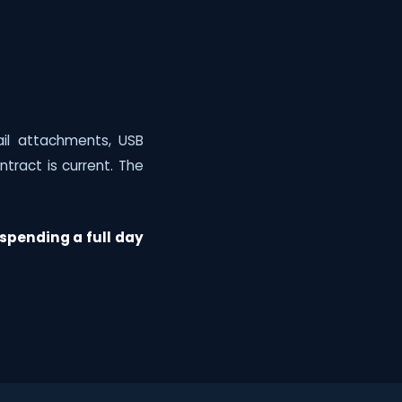
"
il attachments, USB
tract is current. The
spending a full day