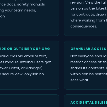
revision. View the ful
nce docs, safety manuals,
version as the latest
ing your team needs,
for contracts, draw
ion.
where working from 
consequences.
SIDE OR OUTSIDE YOUR ORG
GRANULAR ACCESS
idual files via email or text,
Not everyone should 
ts module. Internal users get
restrict access at the
ewer, Editor, or Manager).
shares its contents, b
 secure view-only link, no
within can be restri
sees what.
ACCIDENTAL DELET