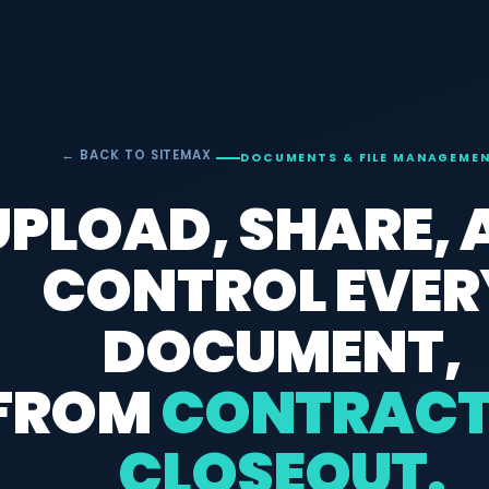
← BACK TO SITEMAX
DOCUMENTS & FILE MANAGEME
UPLOAD, SHARE,
CONTROL EVER
DOCUMENT,
FROM
CONTRACT
CLOSEOUT.