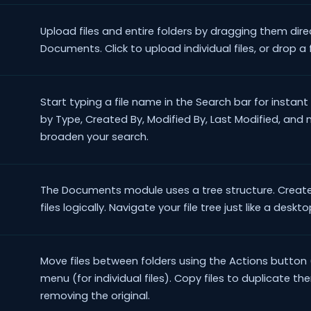
Upload files and entire folders by dragging them dir
Documents. Click to upload individual files, or drop a 
Start typing a file name in the Search bar for instant 
by Type, Created By, Modified By, Last Modified, and
broaden your search.
The Documents module uses a tree structure. Create
files logically. Navigate your file tree just like a deskt
Move files between folders using the Actions button 
menu (for individual files). Copy files to duplicate t
removing the original.