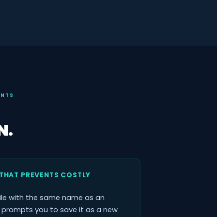
ENTS
N.
THAT PREVENTS COSTLY
ile with the same name as an
x prompts you to save it as a new