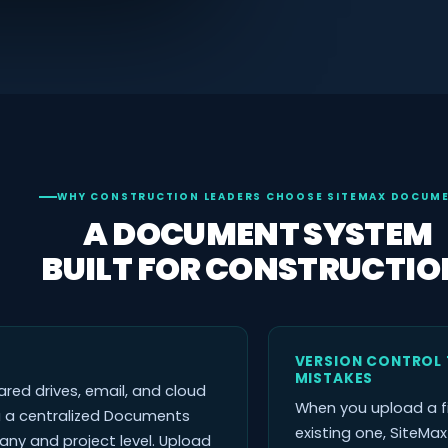
WHY CONSTRUCTION LEADERS CHOOSE SITEMAX DOCUM
A DOCUMENT SYSTEM
BUILT FOR CONSTRUCTIO
VERSION CONTROL 
MISTAKES
red drives, email, and cloud
When you upload a f
u a centralized Documents
existing one, SiteMa
y and project level. Upload