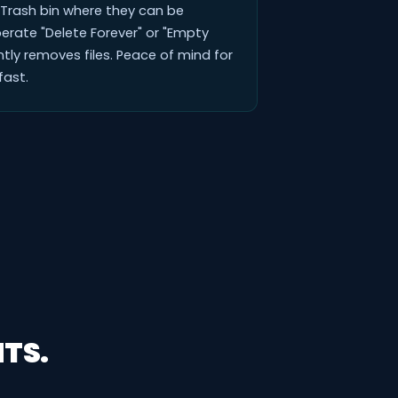
a Trash bin where they can be
berate "Delete Forever" or "Empty
tly removes files. Peace of mind for
ast.
TS.